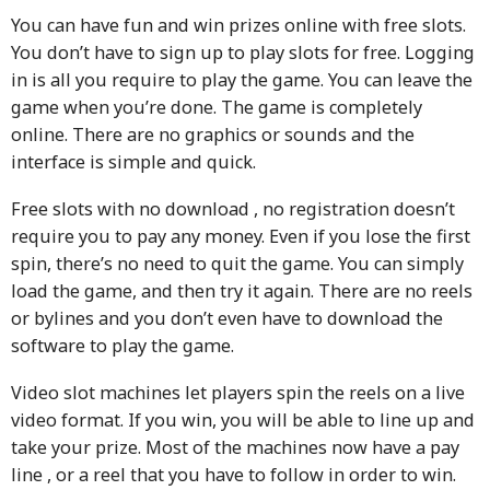
You can have fun and win prizes online with free slots.
You don’t have to sign up to play slots for free. Logging
in is all you require to play the game. You can leave the
game when you’re done. The game is completely
online. There are no graphics or sounds and the
interface is simple and quick.
Free slots with no download , no registration
doesn’t
require you to pay any money. Even if you lose the first
spin, there’s no need to quit the game. You can simply
load the game, and then try it again. There are no reels
or bylines and you don’t even have to download the
software to play the game.
Video slot machines let players spin the reels on a live
video format. If you win, you will be able to line up and
take your prize. Most of the machines now have a pay
line , or a reel that you have to follow in order to win.