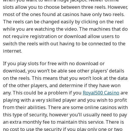
slots allow you to choose between three reels. However,
most of the ones found at casinos have only two reels.
The reels can be changed easily by clicking on the reel
while you are watching the video. The machines that do
not require registration or download allow users to
switch the reels with out having to be connected to the
internet.
If you play slots for free with no download or
download, you won’t be able see other players’ details
on the reels. This means that you won’t look at the data
of the other players, and determine if they have won
any. This could be a problem if you
Royal500 Casino
are
playing with a very skilled player and you wish to profit
from their abilities. There are some online casinos with
this type of security, however you’ll usually need to pay
an extra monthly fee to maintain this service. There is
no cost to use the security if you play only one or two