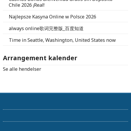
Chile 2026 ¡Real!
Najlepsze Kasyna Online w Polsce 2026
always online歌词完整版_百度知道
Time in Seattle, Washington, United States now
Arrangement kalender
Se alle hendelser