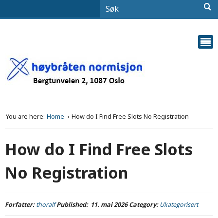
You are here:
Home
How do I Find Free Slots No Registration
How do I Find Free Slots
No Registration
Forfatter:
thoralf
Published:
11. mai 2026
Category:
Ukategorisert