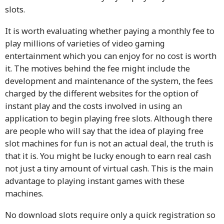
slots.
It is worth evaluating whether paying a monthly fee to
play millions of varieties of video gaming
entertainment which you can enjoy for no cost is worth
it. The motives behind the fee might include the
development and maintenance of the system, the fees
charged by the different websites for the option of
instant play and the costs involved in using an
application to begin playing free slots. Although there
are people who will say that the idea of playing free
slot machines for fun is not an actual deal, the truth is
that it is. You might be lucky enough to earn real cash
not just a tiny amount of virtual cash. This is the main
advantage to playing instant games with these
machines.
No download slots require only a quick registration so