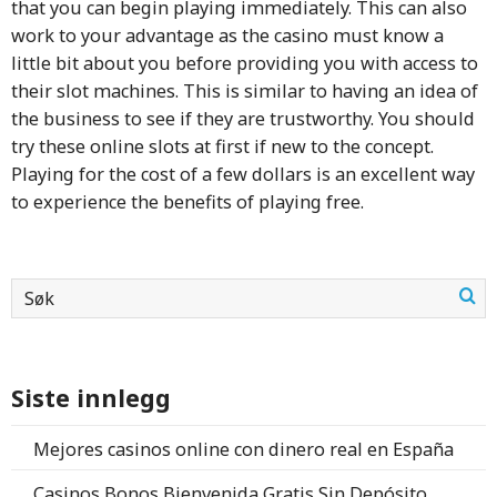
that you can begin playing immediately. This can also
work to your advantage as the casino must know a
little bit about you before providing you with access to
their slot machines. This is similar to having an idea of
the business to see if they are trustworthy. You should
try these online slots at first if new to the concept.
Playing for the cost of a few dollars is an excellent way
to experience the benefits of playing free.
Siste innlegg
Mejores casinos online con dinero real en España
Casinos Bonos Bienvenida Gratis Sin Depósito