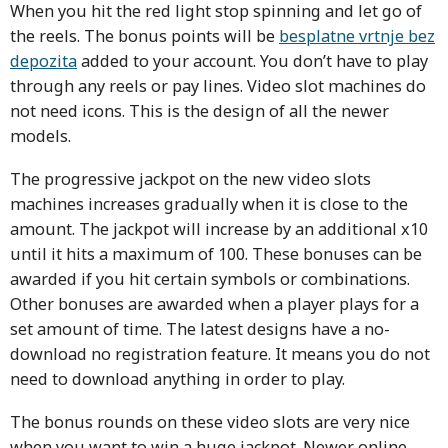
When you hit the red light stop spinning and let go of
the reels. The bonus points will be
besplatne vrtnje bez
depozita
added to your account. You don’t have to play
through any reels or pay lines. Video slot machines do
not need icons. This is the design of all the newer
models.
The progressive jackpot on the new video slots
machines increases gradually when it is close to the
amount. The jackpot will increase by an additional x10
until it hits a maximum of 100. These bonuses can be
awarded if you hit certain symbols or combinations.
Other bonuses are awarded when a player plays for a
set amount of time. The latest designs have a no-
download no registration feature. It means you do not
need to download anything in order to play.
The bonus rounds on these video slots are very nice
when you want to win a huge jackpot. Newer online